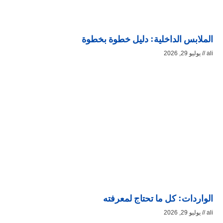
الملابس الداخلية: دليل خطوة بخطوة
يوليو 29, 2026
ali
الواردات: كل ما تحتاج لمعرفته
يوليو 29, 2026
ali