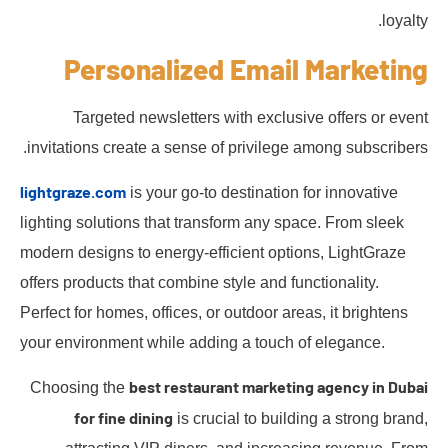
loyalty.
Personalized Email Marketing
Targeted newsletters with exclusive offers or event
invitations create a sense of privilege among subscribers.
lightgraze.com
is your go-to destination for innovative
lighting solutions that transform any space. From sleek
modern designs to energy-efficient options, LightGraze
offers products that combine style and functionality.
Perfect for homes, offices, or outdoor areas, it brightens
your environment while adding a touch of elegance.
best restaurant marketing agency in Dubai
Choosing the
for fine dining
is crucial to building a strong brand,