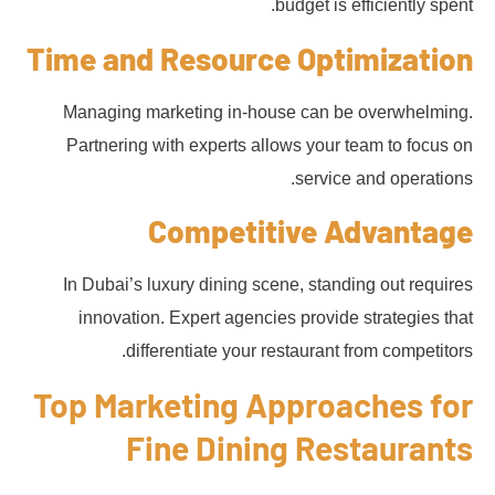
budget is efficiently spent.
Time and Resource Optimization
Managing marketing in-house can be overwhelming.
Partnering with experts allows your team to focus on
service and operations.
Competitive Advantage
In Dubai’s luxury dining scene, standing out requires
innovation. Expert agencies provide strategies that
differentiate your restaurant from competitors.
Top Marketing Approaches for
Fine Dining Restaurants