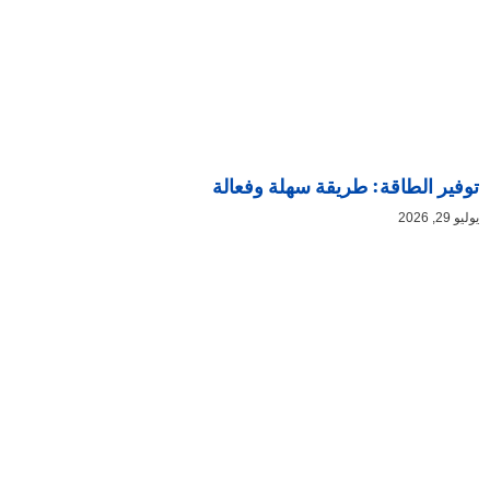
توفير الطاقة: طريقة سهلة وفعالة
يوليو 29, 2026