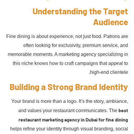
Understanding the Target
Audience
Fine dining is about experience, not just food. Patrons are
often looking for exclusivity, premium service, and
memorable moments. A marketing agency specializing in
this niche knows how to craft campaigns that appeal to
high-end clientele.
Building a Strong Brand Identity
Your brand is more than a logo. It’s the story, ambiance,
best
and values your restaurant communicates. The
restaurant marketing agency in Dubai for fine dining
helps refine your identity through visual branding, social