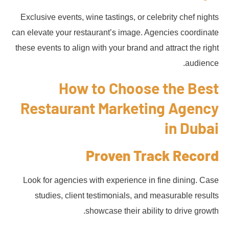
Exclusive events, wine tastings, or celebrity chef nights
can elevate your restaurant’s image. Agencies coordinate
these events to align with your brand and attract the right
audience.
How to Choose the Best
Restaurant Marketing Agency
in Dubai
Proven Track Record
Look for agencies with experience in fine dining. Case
studies, client testimonials, and measurable results
showcase their ability to drive growth.