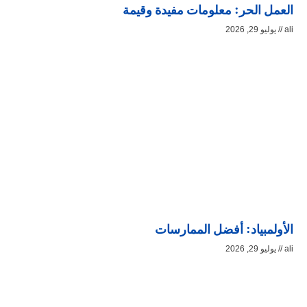
العمل الحر: معلومات مفيدة وقيمة
يوليو 29, 2026
ali
الأولمبياد: أفضل الممارسات
يوليو 29, 2026
ali