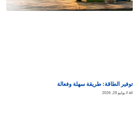
توفير الطاقة: طريقة سهلة وفعالة
يوليو 29, 2026
ali