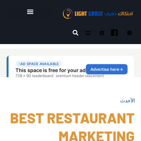
الأحدث
BEST RESTAURANT
MARKETING