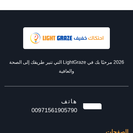
2026 مرحبًا بك في LightGraze التي تنير طريقك إلى الصحة
والعافية
هاتف
00971561905790
الصفحات