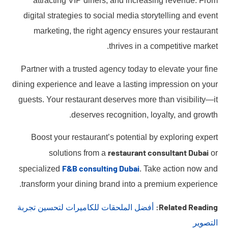
attracting VIP diners, and increasing revenue. From
digital strategies to social media storytelling and event
marketing, the right agency ensures your restaurant
thrives in a competitive market.
Partner with a trusted agency today to elevate your fine
dining experience and leave a lasting impression on your
guests. Your restaurant deserves more than visibility—it
deserves recognition, loyalty, and growth.
Boost your restaurant’s potential by exploring expert
restaurant consultant Dubai
solutions from a
or
F&B consulting Dubai
specialized
. Take action now and
transform your dining brand into a premium experience.
Related Reading:
أفضل الملحقات للكاميرات لتحسين تجربة
التصوير