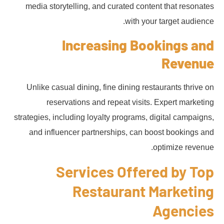
media storytelling, and curated content that resonates
with your target audience.
Increasing Bookings and
Revenue
Unlike casual dining, fine dining restaurants thrive on
reservations and repeat visits. Expert marketing
strategies, including loyalty programs, digital campaigns,
and influencer partnerships, can boost bookings and
optimize revenue.
Services Offered by Top
Restaurant Marketing
Agencies