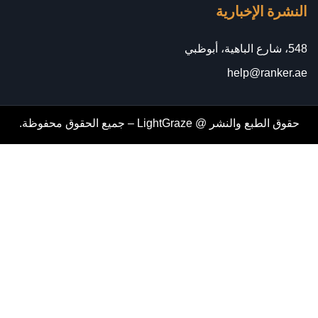
النشرة الإخبارية
548، شارع الباهية، أبوظبي
help@ranker.ae
حقوق الطبع والنشر @ LightGraze – جميع الحقوق محفوظة.