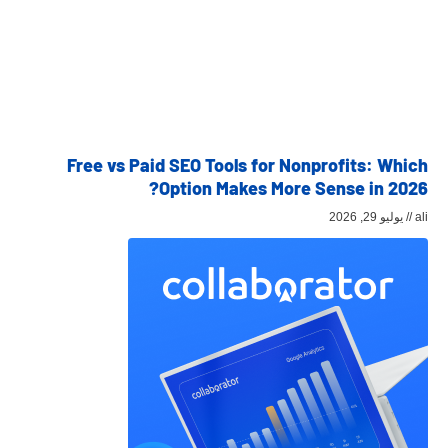
Free vs Paid SEO Tools for Nonprofits: Which
Option Makes More Sense in 2026?
يوليو 29, 2026
ali