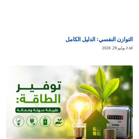
التوازن النفسي: الدليل الكامل
يوليو 29, 2026
ali