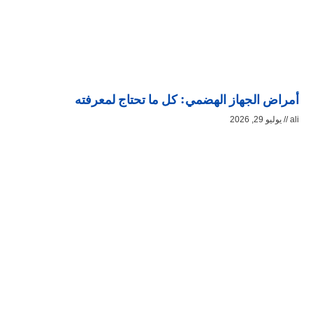
أمراض الجهاز الهضمي: كل ما تحتاج لمعرفته
يوليو 29, 2026
ali