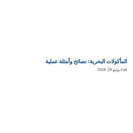
المأكولات البحرية: نصائح وأمثلة عملية
يوليو 29, 2026
ali