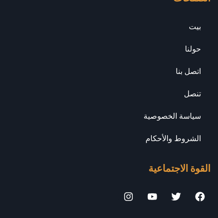
بيت
حولنا
اتصل بنا
تنصل
سياسة الخصوصية
الشروط والأحكام
القوة الاجتماعية