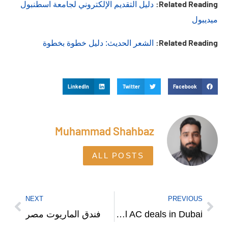
Related Reading:
دليل التقديم الإلكتروني لجامعة اسطنبول
ميديبول
Related Reading:
الشعر الحديث: دليل خطوة بخطوة
LinkedIn
Twitter
Facebook
Muhammad Shahbaz
ALL POSTS
NEXT
PREVIOUS
فندق الماريوت مصر
Where to get best O General AC deals in Dubai