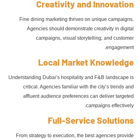
Creativity and Innovation
Fine dining marketing thrives on unique campaigns.
Agencies should demonstrate creativity in digital
campaigns, visual storytelling, and customer
engagement.
Local Market Knowledge
Understanding Dubai’s hospitality and F&B landscape is
critical. Agencies familiar with the city’s trends and
affluent audience preferences can deliver targeted
campaigns effectively.
Full-Service Solutions
From strategy to execution, the best agencies provide