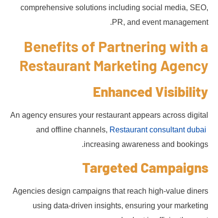
comprehensive solutions including social media, SEO,
PR, and event management.
Benefits of Partnering with a
Restaurant Marketing Agency
Enhanced Visibility
An agency ensures your restaurant appears across digital
and offline channels,
Restaurant consultant dubai
increasing awareness and bookings.
Targeted Campaigns
Agencies design campaigns that reach high-value diners
using data-driven insights, ensuring your marketing