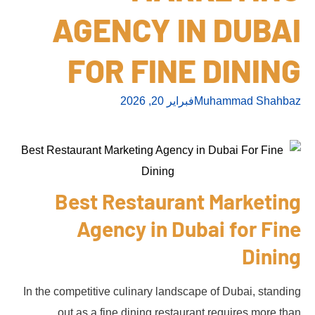
AGENCY IN DUBAI
FOR FINE DINING
فبراير 20, 2026
Muhammad Shahbaz
Best Restaurant Marketing
Agency in Dubai for Fine
Dining
In the competitive culinary landscape of Dubai, standing
out as a fine dining restaurant requires more than