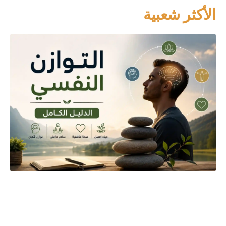
الأكثر شعبية