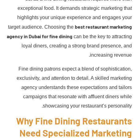
exceptional food. It demands strategic marketing that
highlights your unique experience and engages your
best restaurant marketing
target audience. Choosing the
agency in Dubai for fine dining
can be the key to attracting
loyal diners, creating a strong brand presence, and
increasing revenue.
Fine dining patrons expect a blend of sophistication,
exclusivity, and attention to detail. A skilled marketing
agency understands these expectations and tailors
campaigns that resonate with affluent diners while
showcasing your restaurant’s personality.
Why Fine Dining Restaurants
Need Specialized Marketing