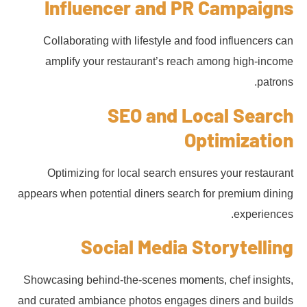
Influencer and PR Campaigns
Collaborating with lifestyle and food influencers can
amplify your restaurant’s reach among high-income
patrons.
SEO and Local Search
Optimization
Optimizing for local search ensures your restaurant
appears when potential diners search for premium dining
experiences.
Social Media Storytelling
Showcasing behind-the-scenes moments, chef insights,
and curated ambiance photos engages diners and builds