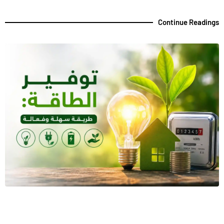
Continue Readings