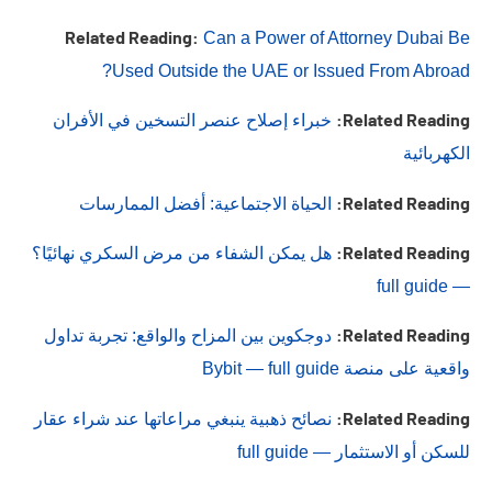
Related Reading:
Can a Power of Attorney Dubai Be
Used Outside the UAE or Issued From Abroad?
Related Reading:
خبراء إصلاح عنصر التسخين في الأفران
الكهربائية
Related Reading:
الحياة الاجتماعية: أفضل الممارسات
Related Reading:
هل يمكن الشفاء من مرض السكري نهائيًا؟
— full guide
Related Reading:
دوجكوين بين المزاح والواقع: تجربة تداول
واقعية على منصة Bybit — full guide
Related Reading:
نصائح ذهبية ينبغي مراعاتها عند شراء عقار
للسكن أو الاستثمار — full guide