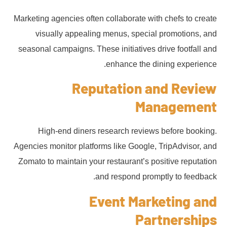
Marketing agencies often collaborate with chefs to create
visually appealing menus, special promotions, and
seasonal campaigns. These initiatives drive footfall and
enhance the dining experience.
Reputation and Review
Management
High-end diners research reviews before booking.
Agencies monitor platforms like Google, TripAdvisor, and
Zomato to maintain your restaurant’s positive reputation
and respond promptly to feedback.
Event Marketing and
Partnerships