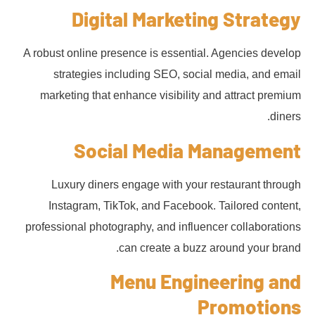
Digital Marketing Strategy
A robust online presence is essential. Agencies develop
strategies including SEO, social media, and email
marketing that enhance visibility and attract premium
diners.
Social Media Management
Luxury diners engage with your restaurant through
Instagram, TikTok, and Facebook. Tailored content,
professional photography, and influencer collaborations
can create a buzz around your brand.
Menu Engineering and
Promotions