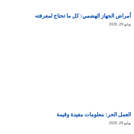
أمراض الجهاز الهضمي: كل ما تحتاج لمعرفته
يوليو 29, 2026
العمل الحر: معلومات مفيدة وقيمة
يوليو 29, 2026