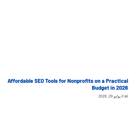
Affordable SEO Tools for Nonprofits on a Practical
Budget in 2026
يوليو 29, 2026
ali